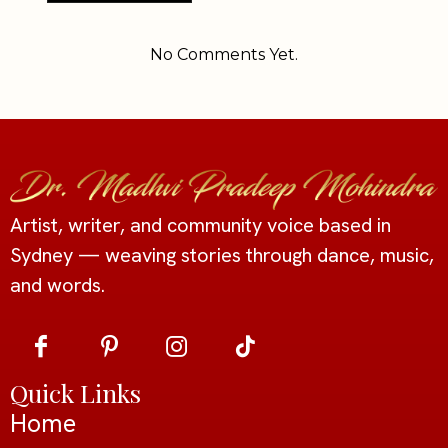
Alternative:
No Comments Yet.
Artist, writer, and community voice based in
Sydney — weaving stories through dance, music,
and words.
Quick Links
Home