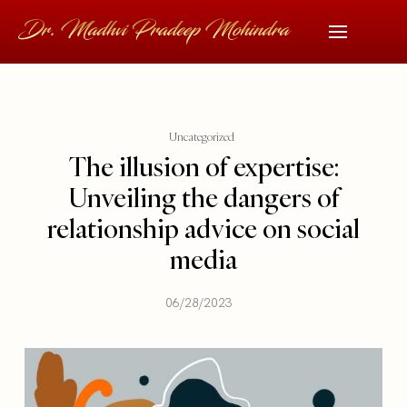
Uncategorized
The illusion of expertise:
Unveiling the dangers of
relationship advice on social
media
06/28/2023