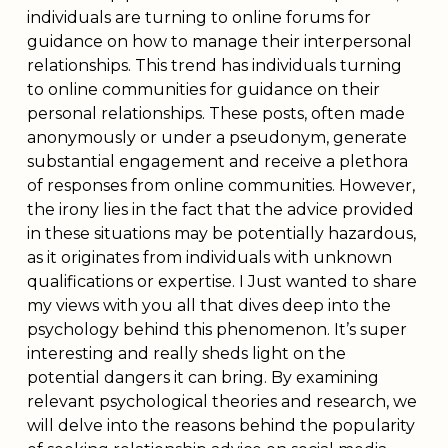
individuals are turning to online forums for
guidance on how to manage their interpersonal
relationships. This trend has individuals turning
to online communities for guidance on their
personal relationships. These posts, often made
anonymously or under a pseudonym, generate
substantial engagement and receive a plethora
of responses from online communities. However,
the irony lies in the fact that the advice provided
in these situations may be potentially hazardous,
as it originates from individuals with unknown
qualifications or expertise. I Just wanted to share
my views with you all that dives deep into the
psychology behind this phenomenon. It’s super
interesting and really sheds light on the
potential dangers it can bring. By examining
relevant psychological theories and research, we
will delve into the reasons behind the popularity