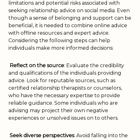
limitations and potential risks associated with
seeking relationship advice on social media. Even
though a sense of belonging and support can be
beneficial, it is needed to combine online advice
with offline resources and expert advice.
Considering the following steps can help
individuals make more informed decisions:
Reflect on the source
: Evaluate the credibility
and qualifications of the individuals providing
advice. Look for reputable sources, such as
certified relationship therapists or counselors,
who have the necessary expertise to provide
reliable guidance. Some individuals who are
advising may project their own negative
experiences or unsolved issues on to others.
Seek diverse perspectives
: Avoid falling into the