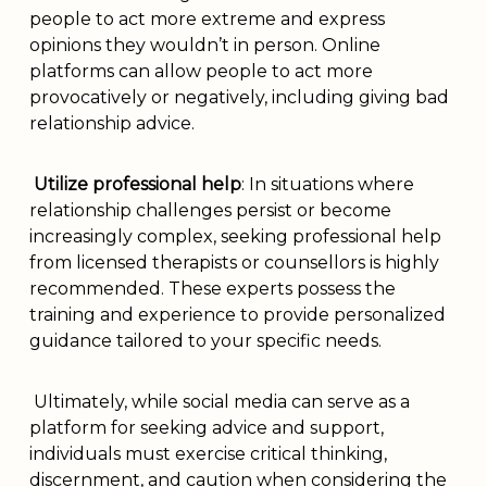
people to act more extreme and express
opinions they wouldn’t in person. Online
platforms can allow people to act more
provocatively or negatively, including giving bad
relationship advice.
Utilize professional help
: In situations where
relationship challenges persist or become
increasingly complex, seeking professional help
from licensed therapists or counsellors is highly
recommended. These experts possess the
training and experience to provide personalized
guidance tailored to your specific needs.
Ultimately, while social media can serve as a
platform for seeking advice and support,
individuals must exercise critical thinking,
discernment, and caution when considering the