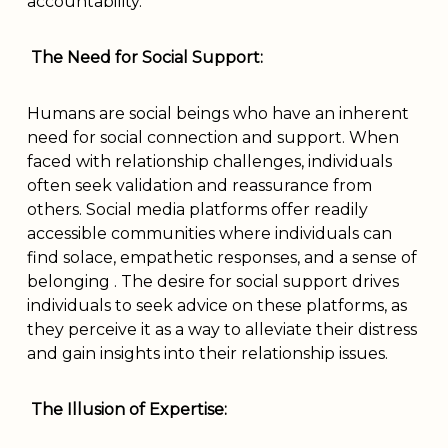
accountability.
The Need for Social Support:
Humans are social beings who have an inherent
need for social connection and support. When
faced with relationship challenges, individuals
often seek validation and reassurance from
others. Social media platforms offer readily
accessible communities where individuals can
find solace, empathetic responses, and a sense of
belonging . The desire for social support drives
individuals to seek advice on these platforms, as
they perceive it as a way to alleviate their distress
and gain insights into their relationship issues.
The Illusion of Expertise: