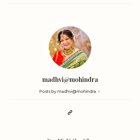
madhvi@mohindra
Posts by madhvi@mohindra