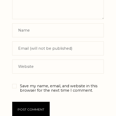
Save my name, email, and website in this
browser for the next time I comment.