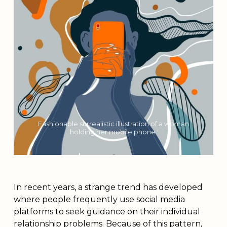
Fashionable surrealistic illustration of a woman
holding her mobile phone.
In recent years, a strange trend has developed
where people frequently use social media
platforms to seek guidance on their individual
relationship problems. Because of this pattern,