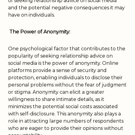
of seeking relationship advice on social media
and the potential negative consequences it may
have on individuals.
The Power of Anonymity:
One psychological factor that contributes to the
popularity of seeking relationship advice on
social media is the power of anonymity. Online
platforms provide a sense of security and
protection, enabling individuals to disclose their
personal problems without the fear of judgment
or stigma. Anonymity can elicit a greater
willingness to share intimate details, as it
minimizes the potential social costs associated
with self-disclosure. This anonymity also plays a
role in attracting large numbers of respondents
who are eager to provide their opinions without