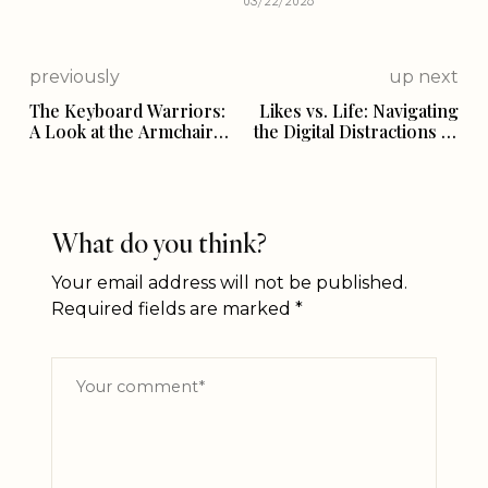
03/22/2026
previously
up next
The Keyboard Warriors:
Likes vs. Life: Navigating
A Look at the Armchair
the Digital Distractions of
Critics of Indian
Social Media
Government
What do you think?
Your email address will not be published.
Required fields are marked
*