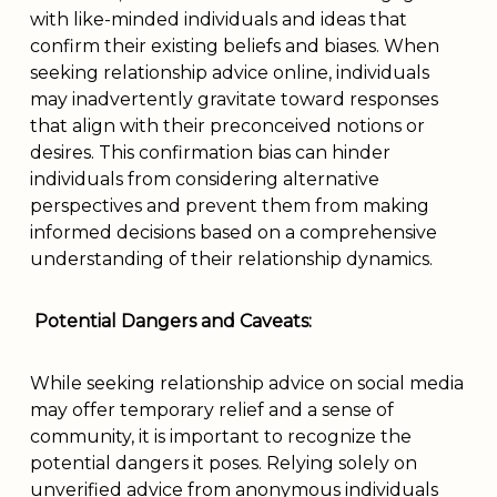
with like-minded individuals and ideas that
confirm their existing beliefs and biases. When
seeking relationship advice online, individuals
may inadvertently gravitate toward responses
that align with their preconceived notions or
desires. This confirmation bias can hinder
individuals from considering alternative
perspectives and prevent them from making
informed decisions based on a comprehensive
understanding of their relationship dynamics.
Potential Dangers and Caveats:
While seeking relationship advice on social media
may offer temporary relief and a sense of
community, it is important to recognize the
potential dangers it poses. Relying solely on
unverified advice from anonymous individuals