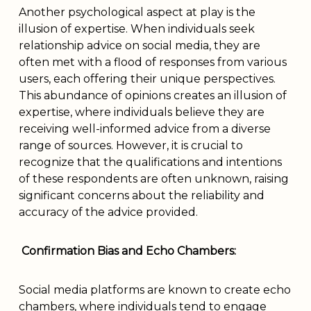
Another psychological aspect at play is the
illusion of expertise. When individuals seek
relationship advice on social media, they are
often met with a flood of responses from various
users, each offering their unique perspectives.
This abundance of opinions creates an illusion of
expertise, where individuals believe they are
receiving well-informed advice from a diverse
range of sources. However, it is crucial to
recognize that the qualifications and intentions
of these respondents are often unknown, raising
significant concerns about the reliability and
accuracy of the advice provided.
Confirmation Bias and Echo Chambers:
Social media platforms are known to create echo
chambers, where individuals tend to engage