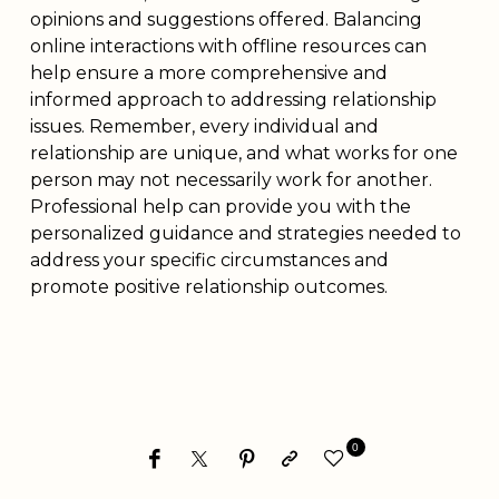
opinions and suggestions offered. Balancing
online interactions with offline resources can
help ensure a more comprehensive and
informed approach to addressing relationship
issues. Remember, every individual and
relationship are unique, and what works for one
person may not necessarily work for another.
Professional help can provide you with the
personalized guidance and strategies needed to
address your specific circumstances and
promote positive relationship outcomes.
0