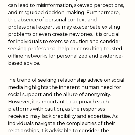
can lead to misinformation, skewed perceptions,
and misguided decision-making. Furthermore,
the absence of personal context and
professional expertise may exacerbate existing
problems or even create new ones. It is crucial
for individuals to exercise caution and consider
seeking professional help or consulting trusted
offline networks for personalized and evidence-
based advice.
he trend of seeking relationship advice on social
media highlights the inherent human need for
social support and the allure of anonymity.
However, it is important to approach such
platforms with caution, as the responses
received may lack credibility and expertise. As
individuals navigate the complexities of their
relationships, it is advisable to consider the