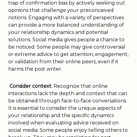
trap of confirmation bias by actively seeking out
opinions that challenge your preconceived
notions. Engaging with a variety of perspectives
can provide a more balanced understanding of
your relationship dynamics and potential
solutions. Social media gives people a chance to
be noticed. Some people may give controversial
or extreme advice to get attention, engagement,
or validation from their online peers, even if it
harms the post writer.
Consider context
: Recognize that online
interactions lack the depth and context that can
be obtained through face-to-face conversations.
It is essential to consider the unique aspects of
your relationship and the specific dynamics
involved when evaluating advice received on
social media. Some people enjoy telling others to