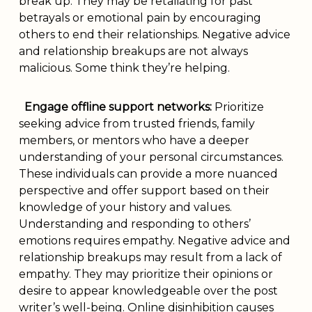
break up. They may be retaliating for past
betrayals or emotional pain by encouraging
others to end their relationships. Negative advice
and relationship breakups are not always
malicious. Some think they’re helping.
Engage offline support networks:
Prioritize
seeking advice from trusted friends, family
members, or mentors who have a deeper
understanding of your personal circumstances.
These individuals can provide a more nuanced
perspective and offer support based on their
knowledge of your history and values.
Understanding and responding to others’
emotions requires empathy. Negative advice and
relationship breakups may result from a lack of
empathy. They may prioritize their opinions or
desire to appear knowledgeable over the post
writer’s well-being. Online disinhibition causes