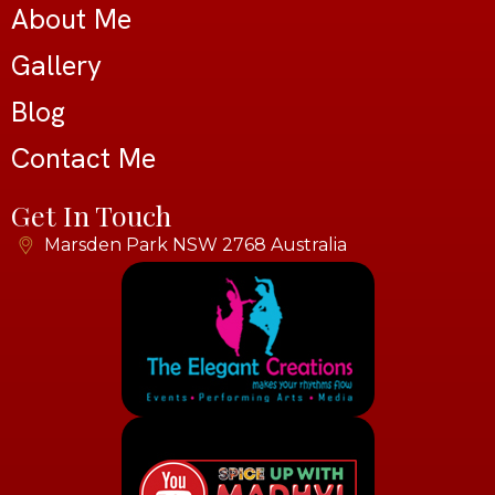
About Me
Gallery
Blog
Contact Me
Get In Touch
Marsden Park NSW 2768 Australia