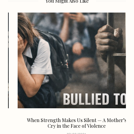
You Might Also Like
When Strength Makes Us Silent — A Mother’s
Cry in the Face of Violence