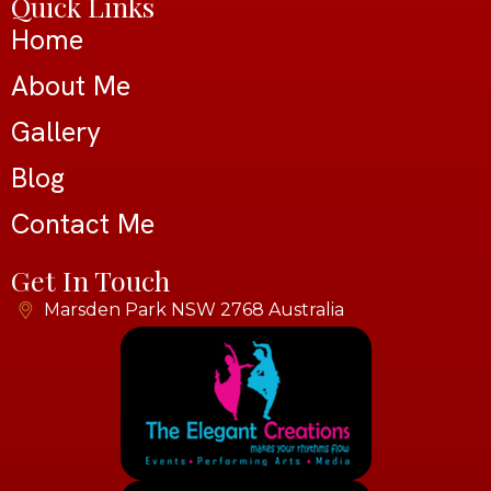
Quick Links
Home
About Me
Gallery
Blog
Contact Me
Get In Touch
Marsden Park NSW 2768 Australia