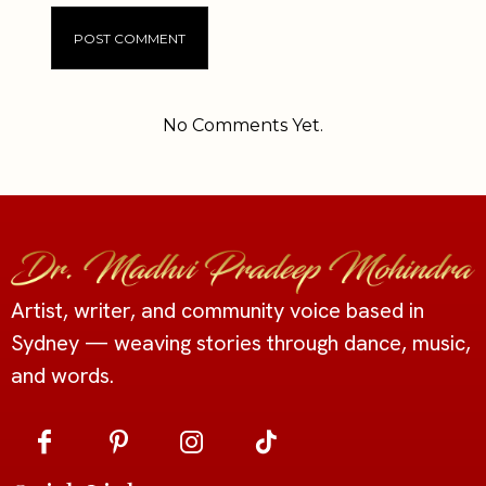
Alternative:
No Comments Yet.
Artist, writer, and community voice based in
Sydney — weaving stories through dance, music,
and words.