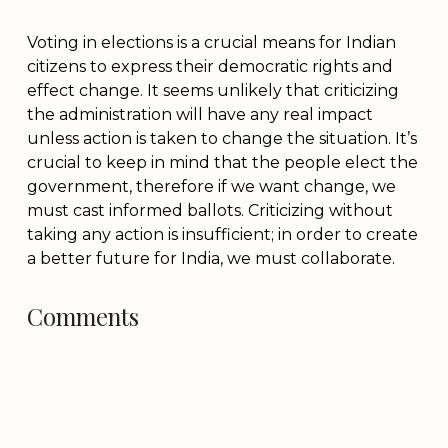
Voting in elections is a crucial means for Indian
citizens to express their democratic rights and
effect change. It seems unlikely that criticizing
the administration will have any real impact
unless action is taken to change the situation. It’s
crucial to keep in mind that the people elect the
government, therefore if we want change, we
must cast informed ballots. Criticizing without
taking any action is insufficient; in order to create
a better future for India, we must collaborate.
Comments