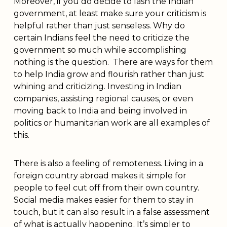
Moreover, if you do decide to lash the Indian
government, at least make sure your criticism is
helpful rather than just senseless. Why do
certain Indians feel the need to criticize the
government so much while accomplishing
nothing is the question. There are ways for them
to help India grow and flourish rather than just
whining and criticizing. Investing in Indian
companies, assisting regional causes, or even
moving back to India and being involved in
politics or humanitarian work are all examples of
this.
There is also a feeling of remoteness. Living in a
foreign country abroad makes it simple for
people to feel cut off from their own country.
Social media makes easier for them to stay in
touch, but it can also result in a false assessment
of what is actually happening. It’s simpler to