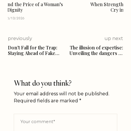
When Strength Makes Us Silent — A Mother’s
Cry in the Face of Violence
03/22/2026
previously
up next
Don’t Fall for the Trap:
The illusion of expertise:
Staying Ahead of Fake
Unveiling the dangers of
News and
relationship advice on
Misinformation”
social media
What do you think?
Your email address will not be published.
Required fields are marked
*