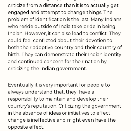
criticize from a distance than it is to actually get
engaged and attempt to change things. The
problem of identification is the last. Many Indians
who reside outside of India take pride in being
Indian. However, it can also lead to conflict. They
could feel conflicted about their devotion to
both their adoptive country and their country of
birth. They can demonstrate their Indian identity
and continued concern for their nation by
criticizing the Indian government.
Eventually it is very important for people to
always understand that, they have a
responsibility to maintain and develop their
country’s reputation. Criticizing the government
in the absence of ideas or initiatives to effect
change is ineffective and might even have the
opposite effect.