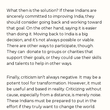
What then is the solution? If these Indians are
sincerely committed to improving India, they
should consider going back and working toward
that goal. On the other hand, saying it is easier
than doing it. Moving back to India is a big
decision, and it’s not always possible or viable.
There are other ways to participate, though.
They can donate to groups or charities that
support their goals, or they could use their skills
and talents to help in other ways.
Finally, criticism isn’t always negative. It may be a
potent tool for transformation. However, it must
be useful and based in reality. Criticizing without
cause, especially from a distance, is merely noise.
These Indians must be prepared to put in the
effort if they truly want to change the world.