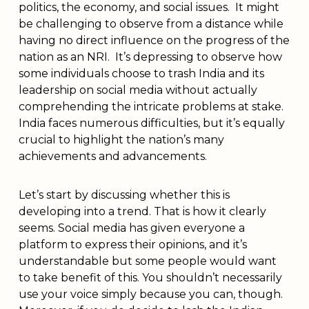
politics, the economy, and social issues. It might
be challenging to observe from a distance while
having no direct influence on the progress of the
nation as an NRI. It’s depressing to observe how
some individuals choose to trash India and its
leadership on social media without actually
comprehending the intricate problems at stake.
India faces numerous difficulties, but it’s equally
crucial to highlight the nation’s many
achievements and advancements.
Let’s start by discussing whether this is
developing into a trend. That is how it clearly
seems. Social media has given everyone a
platform to express their opinions, and it’s
understandable but some people would want
to take benefit of this. You shouldn’t necessarily
use your voice simply because you can, though.