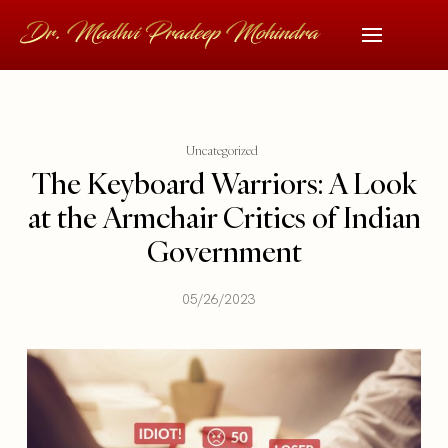
Uncategorized
The Keyboard Warriors: A Look
at the Armchair Critics of Indian
Government
05/26/2023