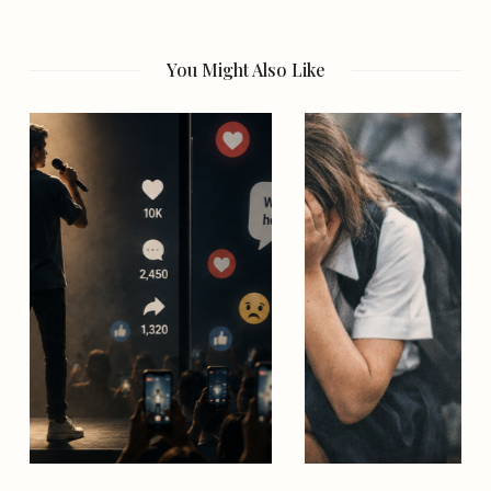
You Might Also Like