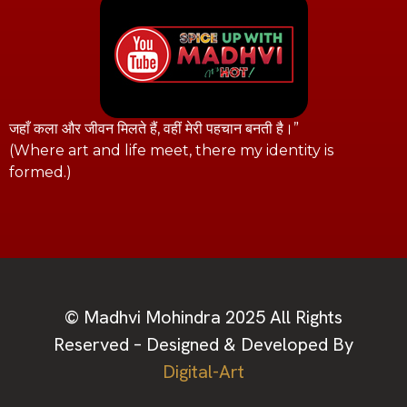
जहाँ कला और जीवन मिलते हैं, वहीं मेरी पहचान बनती है।”
(Where art and life meet, there my identity is
formed.)
© Madhvi Mohindra 2025 All Rights
Reserved – Designed & Developed By
Digital-Art