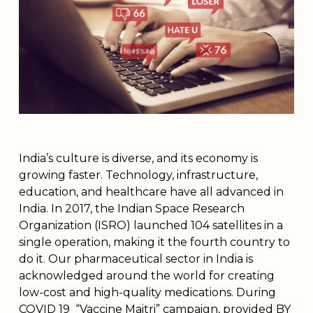
India’s culture is diverse, and its economy is
growing faster. Technology, infrastructure,
education, and healthcare have all advanced in
India. In 2017, the Indian Space Research
Organization (ISRO) launched 104 satellites in a
single operation, making it the fourth country to
do it. Our pharmaceutical sector in India is
acknowledged around the world for creating
low-cost and high-quality medications. During
COVID 19 “Vaccine Maitri” campaign, provided BY