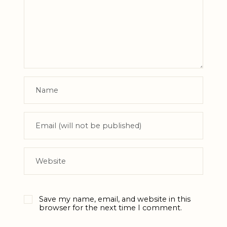
Save my name, email, and website in this
browser for the next time I comment.