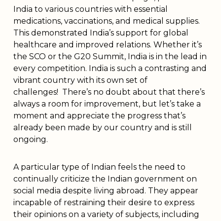
India to various countries with essential
medications, vaccinations, and medical supplies.
This demonstrated India’s support for global
healthcare and improved relations. Whether it’s
the SCO or the G20 Summit, India is in the lead in
every competition. India is such a contrasting and
vibrant country with its own set of
challenges! There’s no doubt about that there’s
always a room for improvement, but let’s take a
moment and appreciate the progress that’s
already been made by our country and is still
ongoing.
A particular type of Indian feels the need to
continually criticize the Indian government on
social media despite living abroad. They appear
incapable of restraining their desire to express
their opinions on a variety of subjects, including