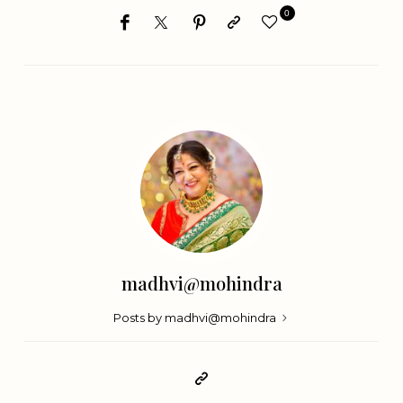
0
madhvi@mohindra
Posts by madhvi@mohindra